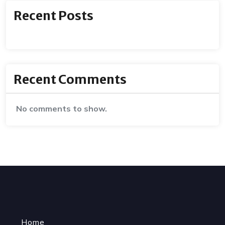
Recent Posts
Recent Comments
No comments to show.
Home