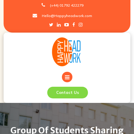
Skip
(+44) 01792 422279
to
Hello@Happyheadwork.com
content
Contact Us
Group Of Students Sharing