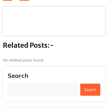
navigation
Related Posts:-
No related posts found.
Search
Search