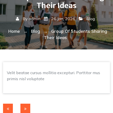
Their Ideas
By
admin
26 Jan, 2026
Blog
Home
Blog
Group Of Students Sharing
→
→
Their Ideas
Velit beatae cursus mollitia excepturi. Porttitor mus
primis nisl voluptate
Post