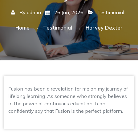
By
admin
26 Jan, 2026
Testimonial
Home
Testimonial
Harvey Dexter
→
→
Fusion has been a revelation for me on my journey of
lifelong learning. As someone who strongly believes
in the power of continuous education, I can
confidently say that Fusion is the perfect platform.