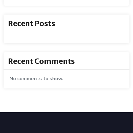
Recent Posts
Recent Comments
No comments to show.