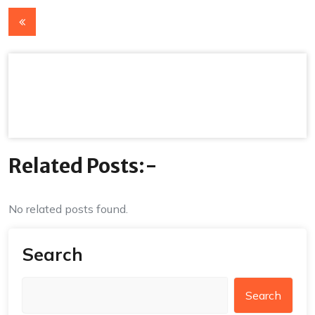
Post
navigation
Related Posts:-
No related posts found.
Search
Search